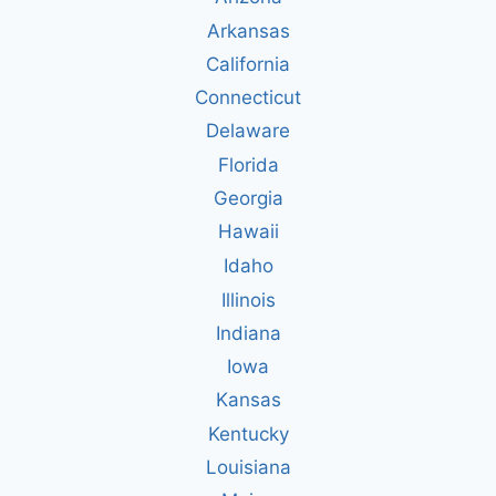
Arkansas
California
Connecticut
Delaware
Florida
Georgia
Hawaii
Idaho
Illinois
Indiana
Iowa
Kansas
Kentucky
Louisiana