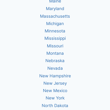
Maine
Maryland
Massachusetts
Michigan
Minnesota
Mississippi
Missouri
Montana
Nebraska
Nevada
New Hampshire
New Jersey
New Mexico
New York
North Dakota