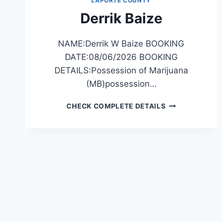
LAPORTE COUNTY
Derrik Baize
NAME:Derrik W Baize BOOKING
DATE:08/06/2026 BOOKING
DETAILS:Possession of Marijuana
(MB)possession…
DERRIK
CHECK COMPLETE DETAILS
BAIZE