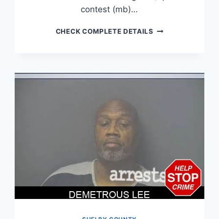
contest (mb)…
DOMINICK
CHECK COMPLETE DETAILS
LYONS