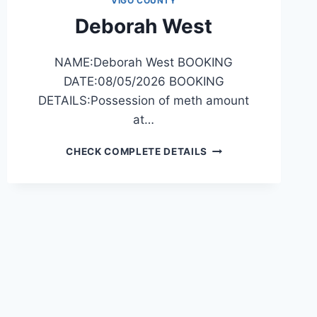
VIGO COUNTY
Deborah West
NAME:Deborah West BOOKING
DATE:08/05/2026 BOOKING
DETAILS:Possession of meth amount
at…
DEBORAH
CHECK COMPLETE DETAILS
WEST