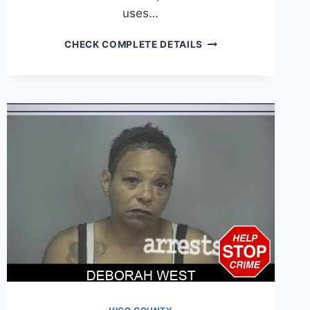
uses…
DOMINIC
CHECK COMPLETE DETAILS
WILLIAMS