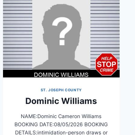
ST. JOSEPH COUNTY
Dominic Williams
NAME:Dominic Cameron Williams
BOOKING DATE:08/05/2026 BOOKING
DETAILS:intimidation-person draws or