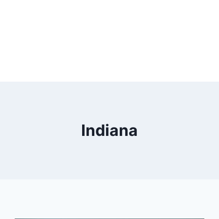
Indiana