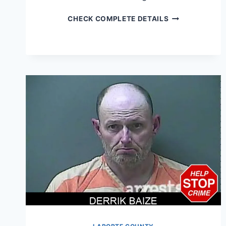
DONALD
CHECK COMPLETE DETAILS
ABSTON