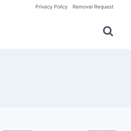
Privacy Policy
Removal Request