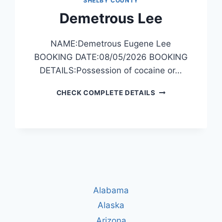
SHELBY COUNTY
Demetrous Lee
NAME:Demetrous Eugene Lee
BOOKING DATE:08/05/2026 BOOKING
DETAILS:Possession of cocaine or…
DEMETROUS
CHECK COMPLETE DETAILS
LEE
Alabama
Alaska
Arizona