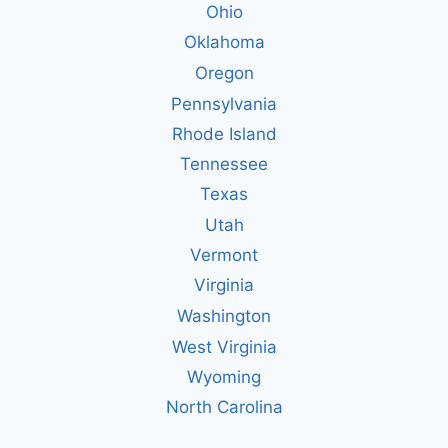
Ohio
Oklahoma
Oregon
Pennsylvania
Rhode Island
Tennessee
Texas
Utah
Vermont
Virginia
Washington
West Virginia
Wyoming
North Carolina