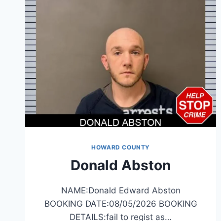
HOWARD COUNTY
Donald Abston
NAME:Donald Edward Abston
BOOKING DATE:08/05/2026 BOOKING
DETAILS:fail to regist as…