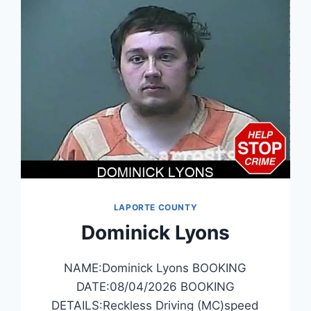
LAPORTE COUNTY
Dominick Lyons
NAME:Dominick Lyons BOOKING
DATE:08/04/2026 BOOKING
DETAILS:Reckless Driving (MC)speed