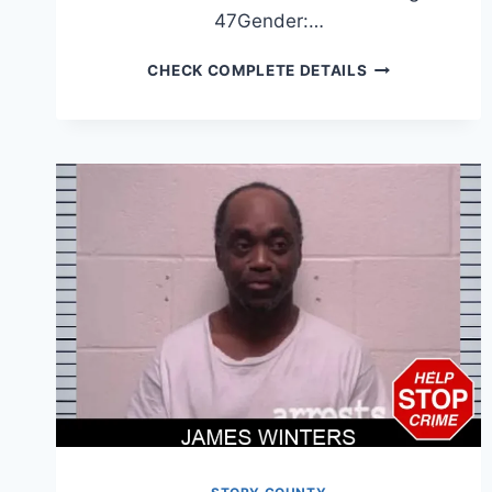
47Gender:…
JOSE
CHECK COMPLETE DETAILS
AYALA