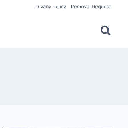
Privacy Policy
Removal Request