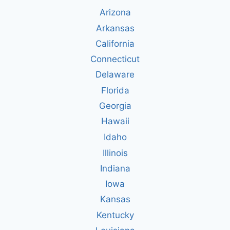
Arizona
Arkansas
California
Connecticut
Delaware
Florida
Georgia
Hawaii
Idaho
Illinois
Indiana
Iowa
Kansas
Kentucky