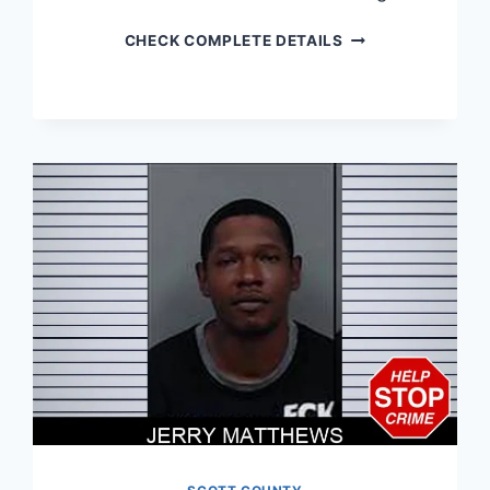
JASON
CHECK COMPLETE DETAILS
SIMPSON