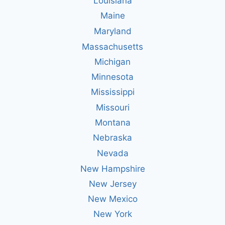
Louisiana
Maine
Maryland
Massachusetts
Michigan
Minnesota
Mississippi
Missouri
Montana
Nebraska
Nevada
New Hampshire
New Jersey
New Mexico
New York