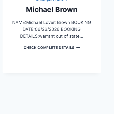
DUBUQUE COUNTY
Michael Brown
NAME:Michael Loveit Brown BOOKING
DATE:06/26/2026 BOOKING
DETAILS:warrant out of state…
MICHAEL
CHECK COMPLETE DETAILS
BROWN