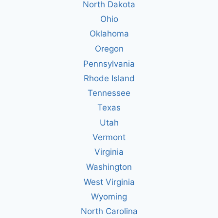
North Dakota
Ohio
Oklahoma
Oregon
Pennsylvania
Rhode Island
Tennessee
Texas
Utah
Vermont
Virginia
Washington
West Virginia
Wyoming
North Carolina