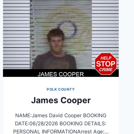
POLK COUNTY
James Cooper
NAME:James David Cooper BOOKING
DATE:06/28/2026 BOOKING DETAILS:
PERSONAL INFORMATIONArrest Age:…