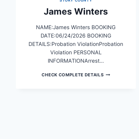
STORY COUNTY
James Winters
NAME:James Winters BOOKING
DATE:06/24/2026 BOOKING
DETAILS:Probation ViolationProbation
Violation PERSONAL
INFORMATIONArrest…
JAMES
CHECK COMPLETE DETAILS
WINTERS