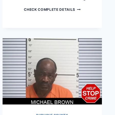
JAMES
CHECK COMPLETE DETAILS
COOPER