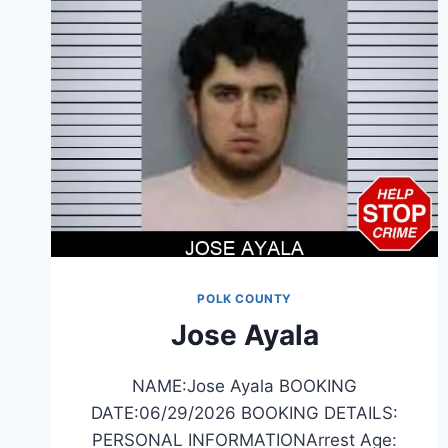
POLK COUNTY
Jose Ayala
NAME:Jose Ayala BOOKING
DATE:06/29/2026 BOOKING DETAILS:
PERSONAL INFORMATIONArrest Age: