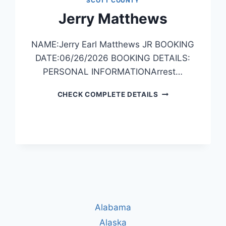
SCOTT COUNTY
Jerry Matthews
NAME:Jerry Earl Matthews JR BOOKING
DATE:06/26/2026 BOOKING DETAILS:
PERSONAL INFORMATIONArrest…
JERRY
CHECK COMPLETE DETAILS
MATTHEWS
Alabama
Alaska