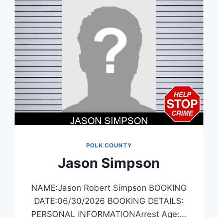
POLK COUNTY
Jason Simpson
NAME:Jason Robert Simpson BOOKING
DATE:06/30/2026 BOOKING DETAILS:
PERSONAL INFORMATIONArrest Age:…