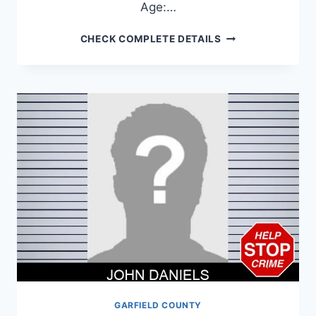
Age:…
LUIS
CHECK COMPLETE DETAILS
RAMIREZ-
RODRIGUEZ
GARFIELD COUNTY