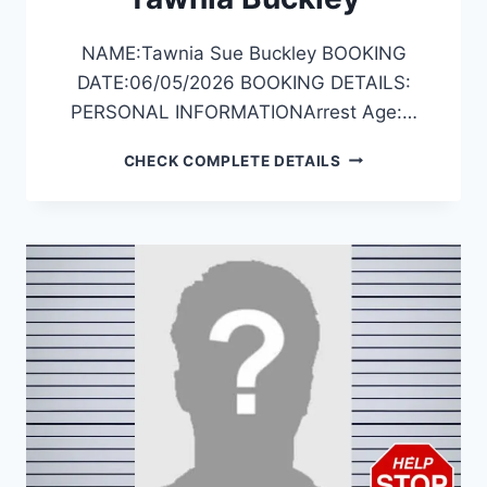
NAME:Tawnia Sue Buckley BOOKING
DATE:06/05/2026 BOOKING DETAILS:
PERSONAL INFORMATIONArrest Age:…
TAWNIA
CHECK COMPLETE DETAILS
BUCKLEY