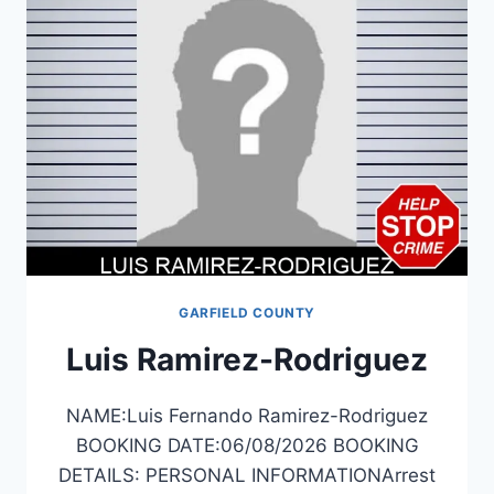
GARFIELD COUNTY
Luis Ramirez-Rodriguez
NAME:Luis Fernando Ramirez-Rodriguez
BOOKING DATE:06/08/2026 BOOKING
DETAILS: PERSONAL INFORMATIONArrest