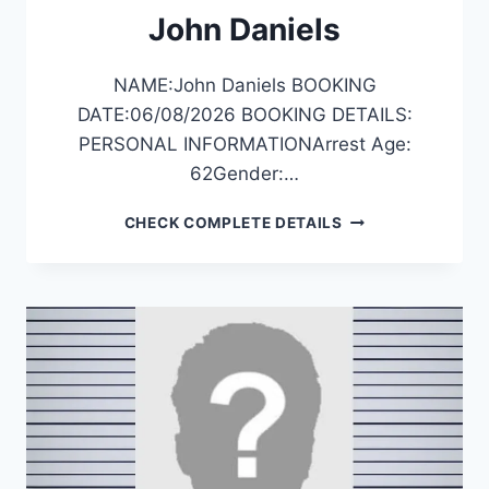
John Daniels
NAME:John Daniels BOOKING
DATE:06/08/2026 BOOKING DETAILS:
PERSONAL INFORMATIONArrest Age:
62Gender:…
JOHN
CHECK COMPLETE DETAILS
DANIELS