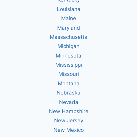
Louisiana
Maine
Maryland
Massachusetts
Michigan
Minnesota
Mississippi
Missouri
Montana
Nebraska
Nevada
New Hampshire
New Jersey
New Mexico