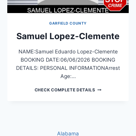
GARFIELD COUNTY
Samuel Lopez-Clemente
NAME:Samuel Eduardo Lopez-Clemente
BOOKING DATE:06/06/2026 BOOKING
DETAILS: PERSONAL INFORMATIONArrest
Age:…
SAMUEL
CHECK COMPLETE DETAILS
LOPEZ-
CLEMENTE
Alabama