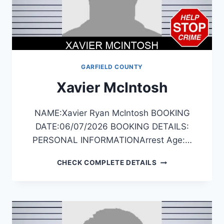
GARFIELD COUNTY
Xavier McIntosh
NAME:Xavier Ryan McIntosh BOOKING
DATE:06/07/2026 BOOKING DETAILS:
PERSONAL INFORMATIONArrest Age:…
XAVIER
CHECK COMPLETE DETAILS
MCINTOSH