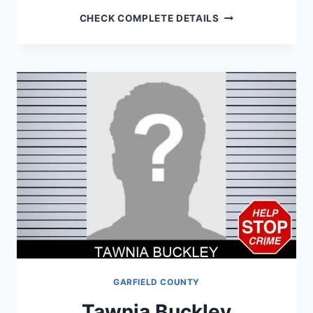
CRISTIAN
CHECK COMPLETE DETAILS
TRASVINAALATO
GARFIELD COUNTY
Tawnia Buckley