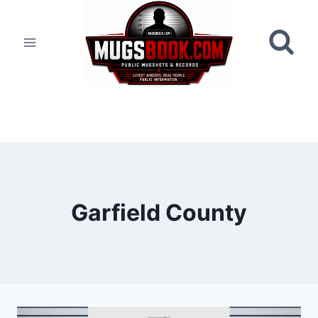
Skip
to
content
Garfield County