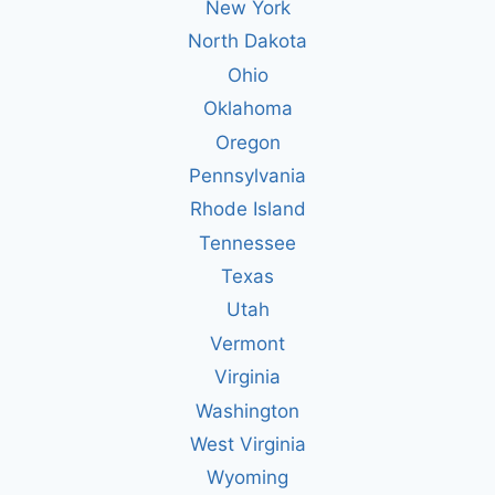
New York
North Dakota
Ohio
Oklahoma
Oregon
Pennsylvania
Rhode Island
Tennessee
Texas
Utah
Vermont
Virginia
Washington
West Virginia
Wyoming