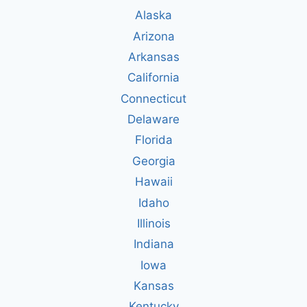
Alaska
Arizona
Arkansas
California
Connecticut
Delaware
Florida
Georgia
Hawaii
Idaho
Illinois
Indiana
Iowa
Kansas
Kentucky