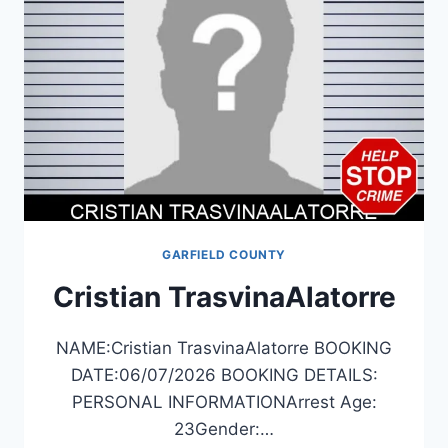
GARFIELD COUNTY
Cristian TrasvinaAlatorre
NAME:Cristian TrasvinaAlatorre BOOKING
DATE:06/07/2026 BOOKING DETAILS:
PERSONAL INFORMATIONArrest Age:
23Gender:…