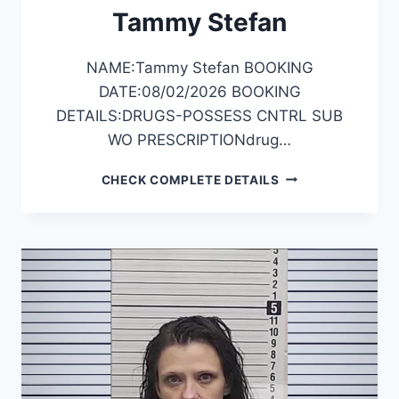
Tammy Stefan
NAME:Tammy Stefan BOOKING
DATE:08/02/2026 BOOKING
DETAILS:DRUGS-POSSESS CNTRL SUB
WO PRESCRIPTIONdrug…
TAMMY
CHECK COMPLETE DETAILS
STEFAN