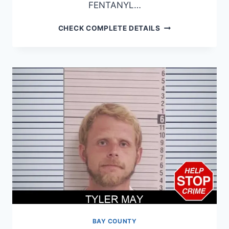
FENTANYL…
WILLIE
CHECK COMPLETE DETAILS
NELSON
BAY COUNTY