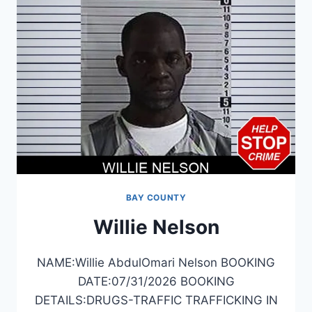
BAY COUNTY
Willie Nelson
NAME:Willie AbdulOmari Nelson BOOKING
DATE:07/31/2026 BOOKING
DETAILS:DRUGS-TRAFFIC TRAFFICKING IN