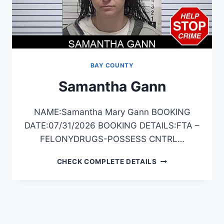
BAY COUNTY
Samantha Gann
NAME:Samantha Mary Gann BOOKING
DATE:07/31/2026 BOOKING DETAILS:FTA –
FELONYDRUGS-POSSESS CNTRL…
SAMANTHA
CHECK COMPLETE DETAILS
GANN