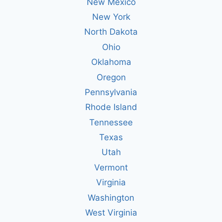
New Mexico
New York
North Dakota
Ohio
Oklahoma
Oregon
Pennsylvania
Rhode Island
Tennessee
Texas
Utah
Vermont
Virginia
Washington
West Virginia