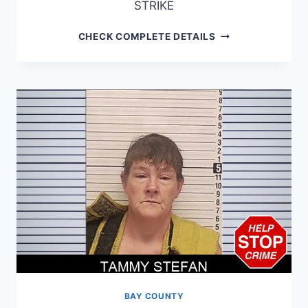
STRIKE
THOMAS
CHECK COMPLETE DETAILS
WILLIAMS
BAY COUNTY