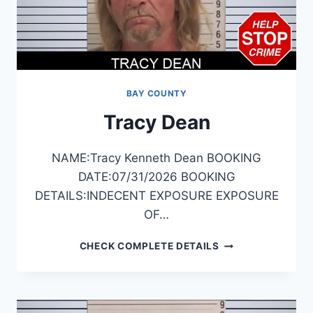
BAY COUNTY
Tracy Dean
NAME:Tracy Kenneth Dean BOOKING
DATE:07/31/2026 BOOKING
DETAILS:INDECENT EXPOSURE EXPOSURE
OF…
TRACY
CHECK COMPLETE DETAILS
DEAN