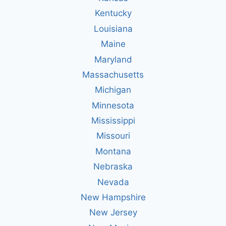
Kentucky
Louisiana
Maine
Maryland
Massachusetts
Michigan
Minnesota
Mississippi
Missouri
Montana
Nebraska
Nevada
New Hampshire
New Jersey