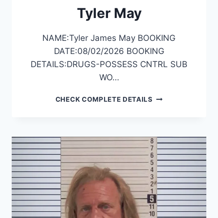
Tyler May
NAME:Tyler James May BOOKING
DATE:08/02/2026 BOOKING
DETAILS:DRUGS-POSSESS CNTRL SUB
WO…
TYLER
CHECK COMPLETE DETAILS
MAY