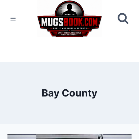
Skip
to
content
Bay County