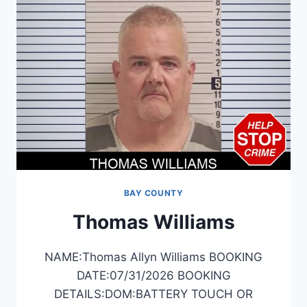
BAY COUNTY
Thomas Williams
NAME:Thomas Allyn Williams BOOKING
DATE:07/31/2026 BOOKING
DETAILS:DOM:BATTERY TOUCH OR