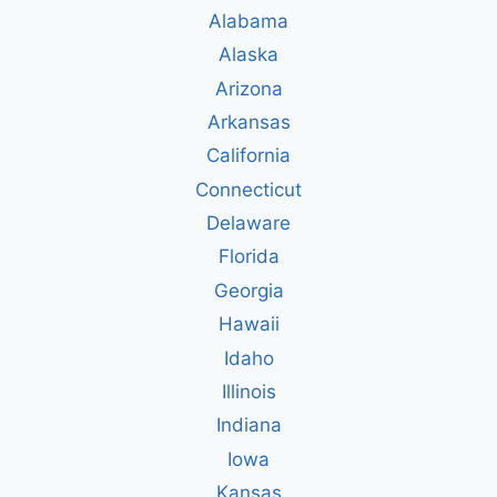
Alabama
Alaska
Arizona
Arkansas
California
Connecticut
Delaware
Florida
Georgia
Hawaii
Idaho
Illinois
Indiana
Iowa
Kansas