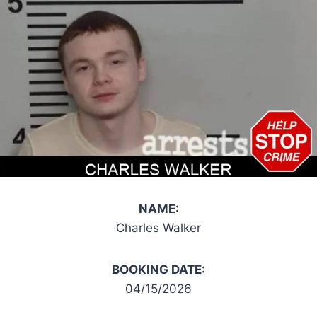
NAME:
Charles Walker
BOOKING DATE:
04/15/2026