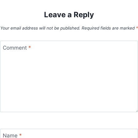
Leave a Reply
Your email address will not be published.
Required fields are marked
*
Comment
*
Name
*