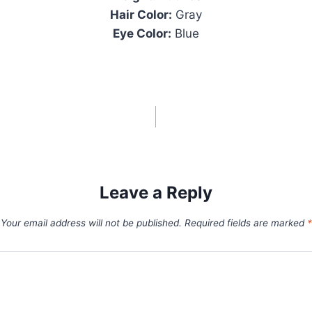
Hair Color:
Gray
Eye Color:
Blue
Leave a Reply
Your email address will not be published.
Required fields are marked
*