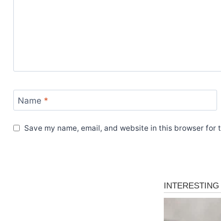
Name
*
Save my name, email, and website in this browser for 