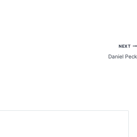
NEXT
Daniel Peck