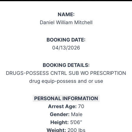
NAME:
Daniel William Mitchell
BOOKING DATE:
04/13/2026
BOOKING DETAILS:
DRUGS-POSSESS CNTRL SUB WO PRESCRIPTION
drug equip-possess and or use
PERSONAL INFORMATION
Arrest Age:
70
Gender:
Male
Height:
5’06”
Weight:
200 lbs