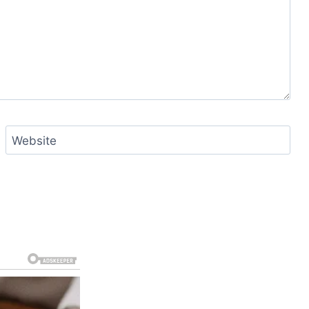
Website