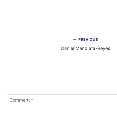
Post
PREVIOUS
Daniel Mendieta-Reyes
navigation
Comment
*