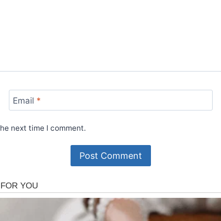
Email
*
the next time I comment.