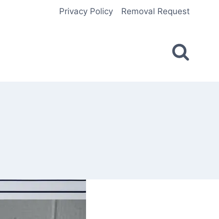
Privacy Policy
Removal Request