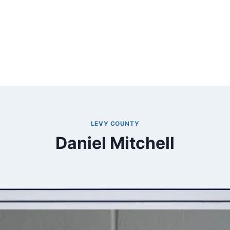
LEVY COUNTY
Daniel Mitchell