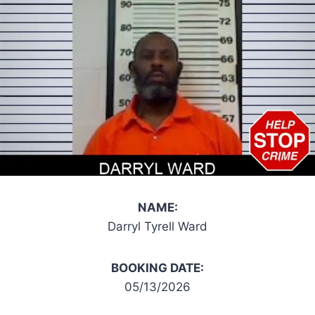
NAME:
Darryl Tyrell Ward
BOOKING DATE:
05/13/2026