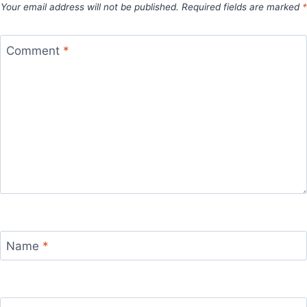
Your email address will not be published.
Required fields are marked
*
Comment
*
Name
*