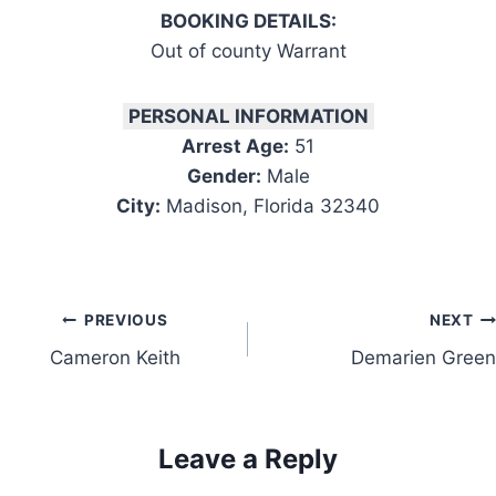
BOOKING DETAILS:
Out of county Warrant
PERSONAL INFORMATION
Arrest Age:
51
Gender:
Male
City:
Madison, Florida 32340
Post
PREVIOUS
NEXT
Cameron Keith
Demarien Green
navigation
Leave a Reply