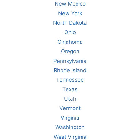
New Mexico
New York
North Dakota
Ohio
Oklahoma
Oregon
Pennsylvania
Rhode Island
Tennessee
Texas
Utah
Vermont
Virginia
Washington
West Virginia