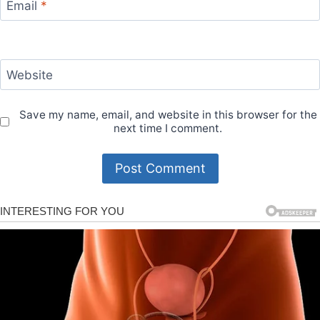
Email
*
Website
Save my name, email, and website in this browser for the
next time I comment.