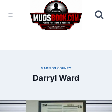
Skip
to
content
MADISON COUNTY
Darryl Ward