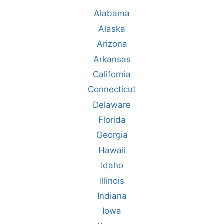
Alabama
Alaska
Arizona
Arkansas
California
Connecticut
Delaware
Florida
Georgia
Hawaii
Idaho
Illinois
Indiana
Iowa