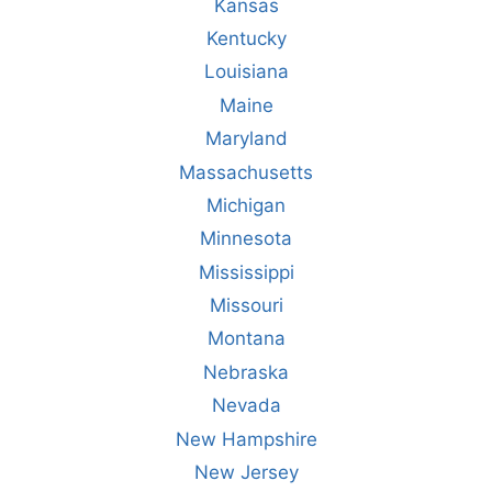
Kansas
Kentucky
Louisiana
Maine
Maryland
Massachusetts
Michigan
Minnesota
Mississippi
Missouri
Montana
Nebraska
Nevada
New Hampshire
New Jersey