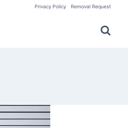
Privacy Policy
Removal Request