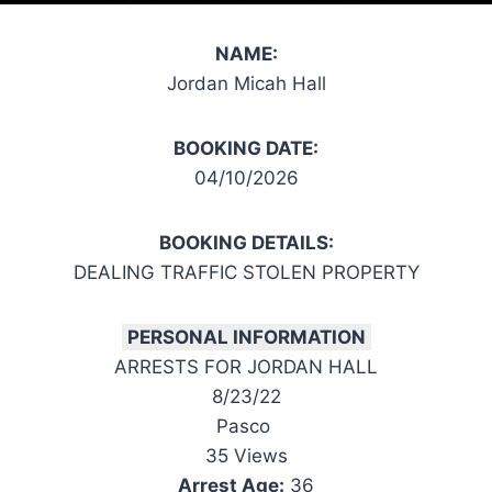
NAME:
Jordan Micah Hall
BOOKING DATE:
04/10/2026
BOOKING DETAILS:
DEALING TRAFFIC STOLEN PROPERTY
PERSONAL INFORMATION
ARRESTS FOR JORDAN HALL
8/23/22
Pasco
35 Views
Arrest Age:
36