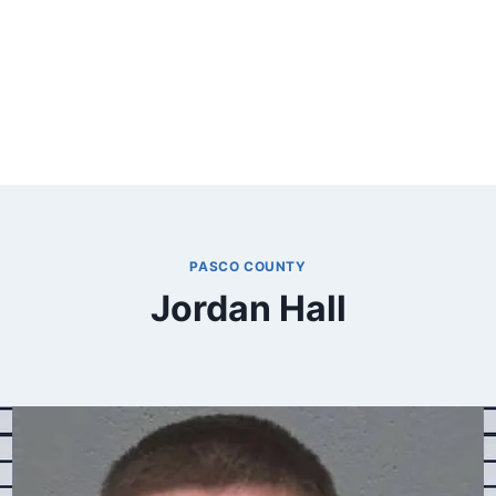
PASCO COUNTY
Jordan Hall