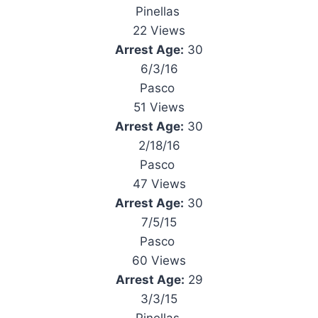
Pinellas
22 Views
Arrest Age:
30
6/3/16
Pasco
51 Views
Arrest Age:
30
2/18/16
Pasco
47 Views
Arrest Age:
30
7/5/15
Pasco
60 Views
Arrest Age:
29
3/3/15