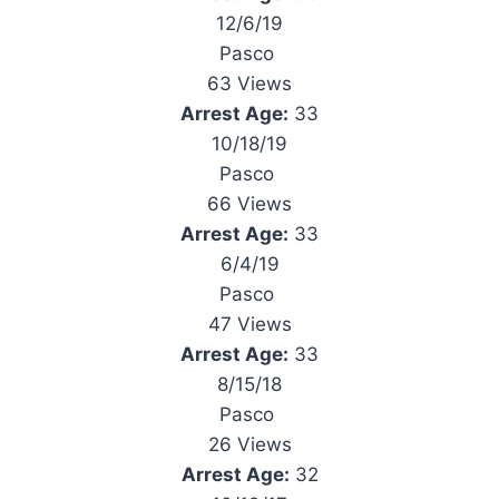
12/6/19
Pasco
63 Views
Arrest Age:
33
10/18/19
Pasco
66 Views
Arrest Age:
33
6/4/19
Pasco
47 Views
Arrest Age:
33
8/15/18
Pasco
26 Views
Arrest Age:
32