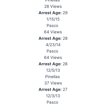
Pinellas
28 Views
Arrest Age:
29
1/15/15
Pasco
64 Views
Arrest Age:
28
4/23/14
Pasco
64 Views
Arrest Age:
28
12/5/13
Pinellas
37 Views
Arrest Age:
27
12/3/13
Pasco