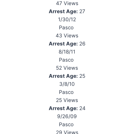
47 Views
Arrest Age:
27
1/30/12
Pasco
43 Views
Arrest Age:
26
8/18/11
Pasco
52 Views
Arrest Age:
25
3/8/10
Pasco
25 Views
Arrest Age:
24
9/26/09
Pasco
29 Views