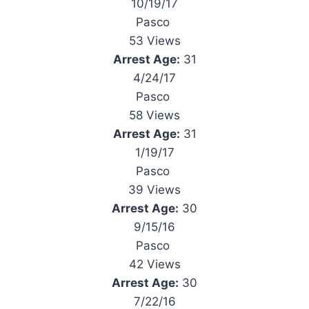
10/19/17
Pasco
53 Views
Arrest Age:
31
4/24/17
Pasco
58 Views
Arrest Age:
31
1/19/17
Pasco
39 Views
Arrest Age:
30
9/15/16
Pasco
42 Views
Arrest Age:
30
7/22/16