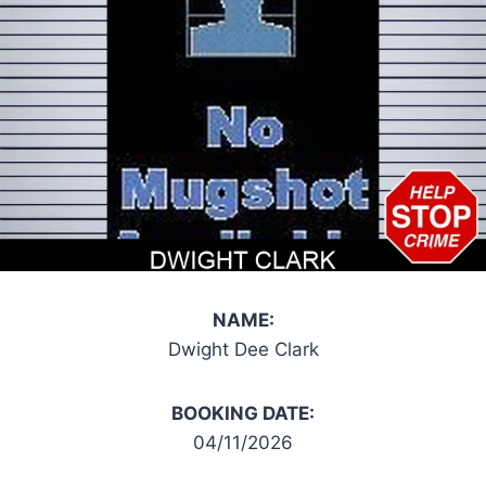
NAME:
Dwight Dee Clark
BOOKING DATE:
04/11/2026