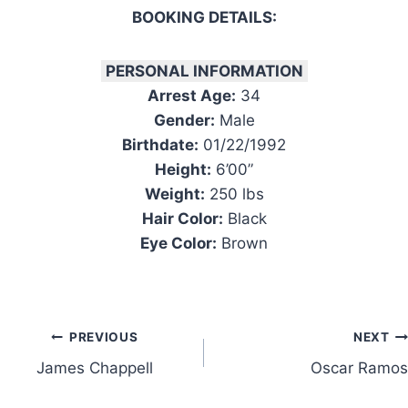
BOOKING DETAILS:
PERSONAL INFORMATION
Arrest Age:
34
Gender:
Male
Birthdate:
01/22/1992
Height:
6’00”
Weight:
250 lbs
Hair Color:
Black
Eye Color:
Brown
Post
PREVIOUS
NEXT
James Chappell
Oscar Ramos
navigation