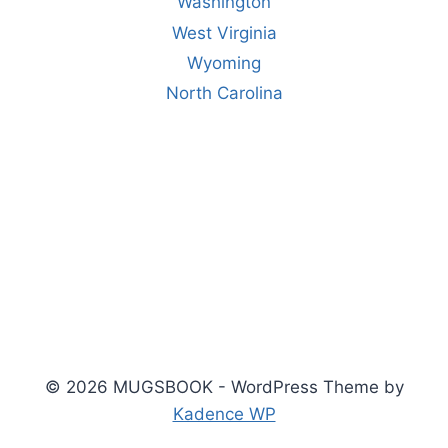
Washington
West Virginia
Wyoming
North Carolina
© 2026 MUGSBOOK - WordPress Theme by
Kadence WP