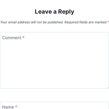
Leave a Reply
Your email address will not be published.
Required fields are marked
*
Comment
*
Name
*