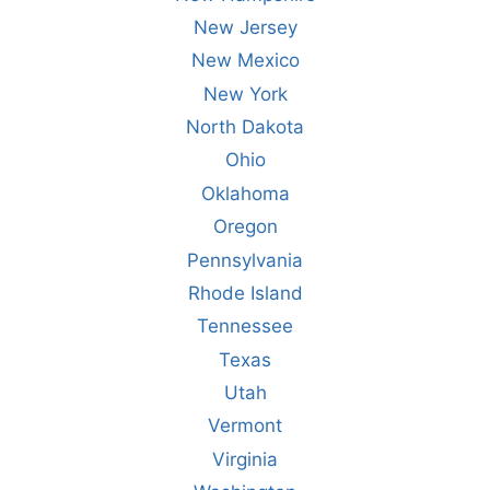
New Jersey
New Mexico
New York
North Dakota
Ohio
Oklahoma
Oregon
Pennsylvania
Rhode Island
Tennessee
Texas
Utah
Vermont
Virginia