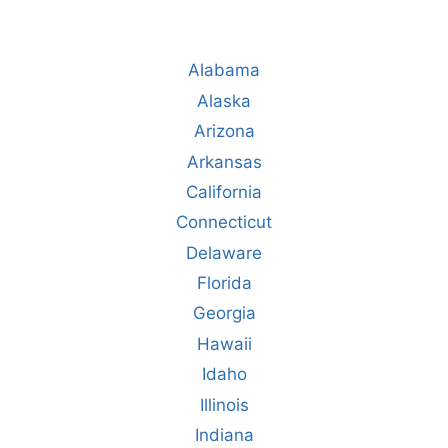
Alabama
Alaska
Arizona
Arkansas
California
Connecticut
Delaware
Florida
Georgia
Hawaii
Idaho
Illinois
Indiana