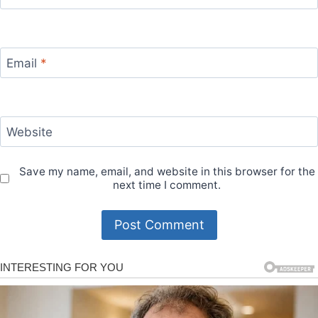
Email
*
Website
Save my name, email, and website in this browser for the
next time I comment.