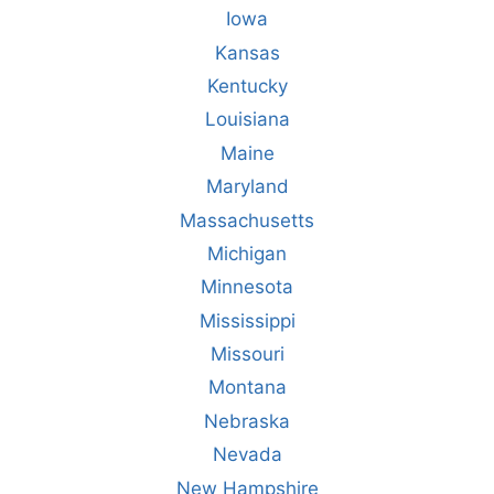
Iowa
Kansas
Kentucky
Louisiana
Maine
Maryland
Massachusetts
Michigan
Minnesota
Mississippi
Missouri
Montana
Nebraska
Nevada
New Hampshire