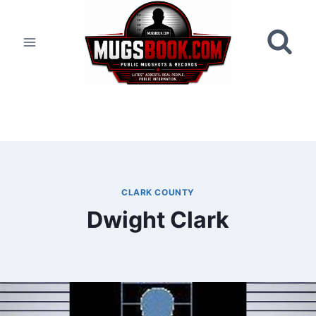
Skip
to
content
CLARK COUNTY
Dwight Clark