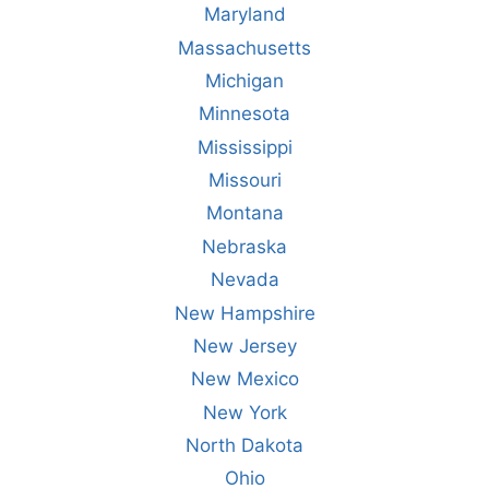
Maryland
Massachusetts
Michigan
Minnesota
Mississippi
Missouri
Montana
Nebraska
Nevada
New Hampshire
New Jersey
New Mexico
New York
North Dakota
Ohio