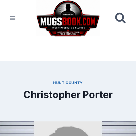
Skip
to
content
HUNT COUNTY
Christopher Porter