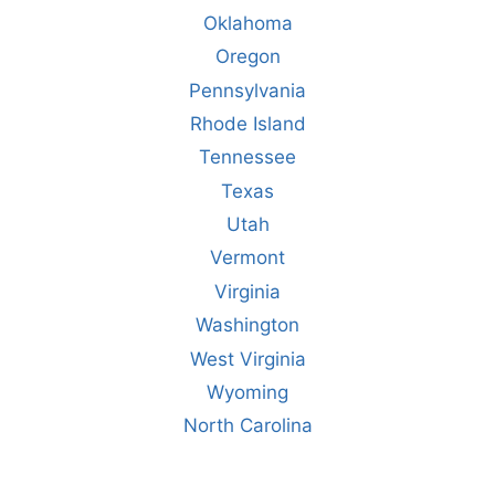
Oklahoma
Oregon
Pennsylvania
Rhode Island
Tennessee
Texas
Utah
Vermont
Virginia
Washington
West Virginia
Wyoming
North Carolina