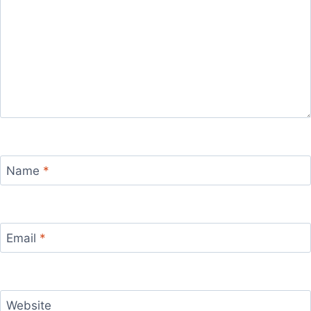
Name
*
Email
*
Website