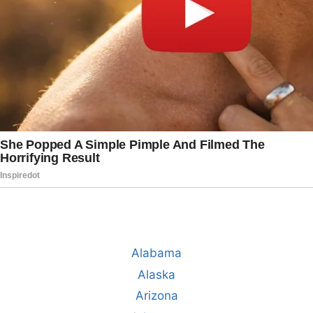
Alabama
Alaska
Arizona