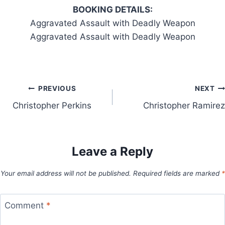
BOOKING DETAILS:
Aggravated Assault with Deadly Weapon
Aggravated Assault with Deadly Weapon
Post
PREVIOUS
NEXT
Christopher Perkins
Christopher Ramirez
navigation
Leave a Reply
Your email address will not be published.
Required fields are marked
*
Comment
*