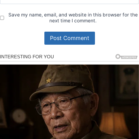
Save my name, email, and website in this browser for the
next time I comment.