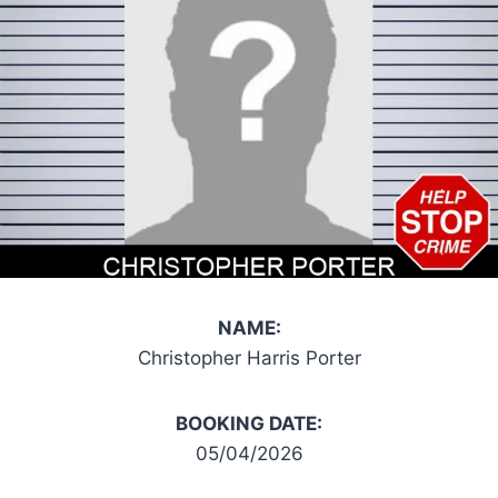
NAME:
Christopher Harris Porter
BOOKING DATE:
05/04/2026