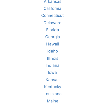
Arkansas
California
Connecticut
Delaware
Florida
Georgia
Hawaii
Idaho
Illinois
Indiana
Iowa
Kansas
Kentucky
Louisiana
Maine