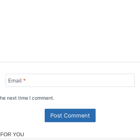
Email
*
the next time I comment.