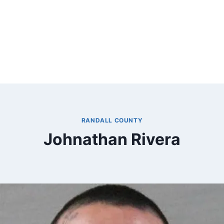
RANDALL COUNTY
Johnathan Rivera