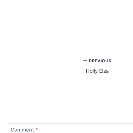
Post
PREVIOUS
Holly Elza
navigation
Comment
*