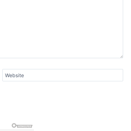
Website