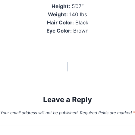
Height:
5’07”
Weight:
140 lbs
Hair Color:
Black
Eye Color:
Brown
Leave a Reply
Your email address will not be published.
Required fields are marked
*