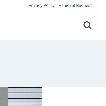
Privacy Policy
Removal Request