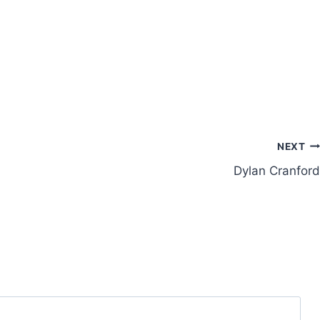
NEXT
Dylan Cranford