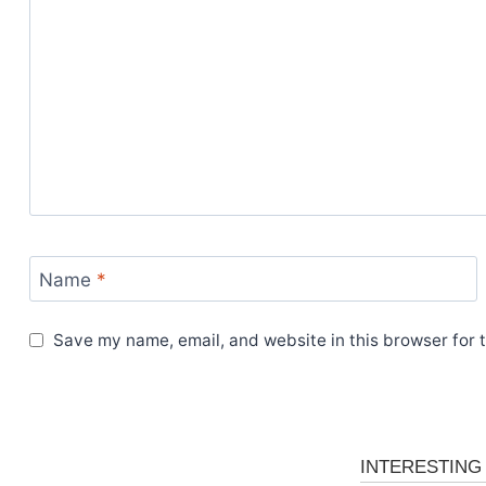
Name
*
Save my name, email, and website in this browser for 