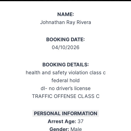
NAME:
Johnathan Ray Rivera
BOOKING DATE:
04/10/2026
BOOKING DETAILS:
health and safety violation class c
federal hold
dl- no driver’s license
TRAFFIC OFFENSE CLASS C
PERSONAL INFORMATION
Arrest Age:
37
Gender:
Male