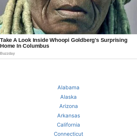
Alabama
Alaska
Arizona
Arkansas
California
Connecticut