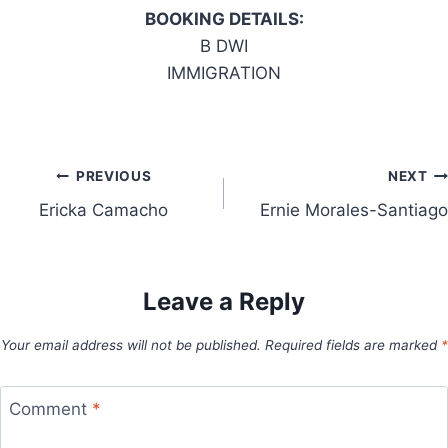
BOOKING DETAILS:
B DWI
IMMIGRATION
Post
PREVIOUS
NEXT
Ericka Camacho
Ernie Morales-Santiago
navigation
Leave a Reply
Your email address will not be published.
Required fields are marked
*
Comment
*