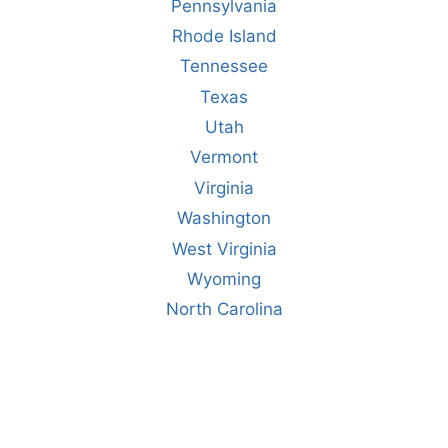
Pennsylvania
Rhode Island
Tennessee
Texas
Utah
Vermont
Virginia
Washington
West Virginia
Wyoming
North Carolina