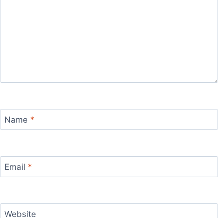
Name
*
Email
*
Website