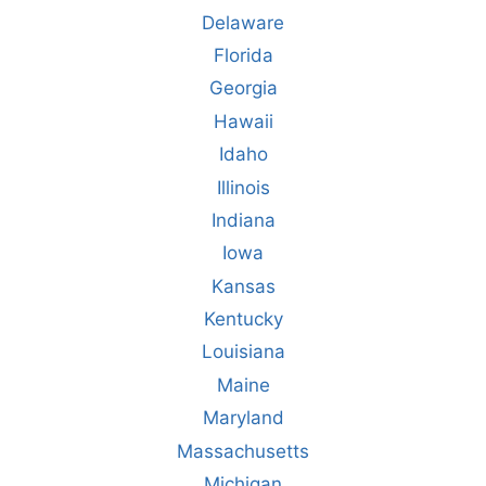
Delaware
Florida
Georgia
Hawaii
Idaho
Illinois
Indiana
Iowa
Kansas
Kentucky
Louisiana
Maine
Maryland
Massachusetts
Michigan