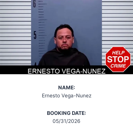
NAME:
Ernesto Vega-Nunez
BOOKING DATE:
05/31/2026