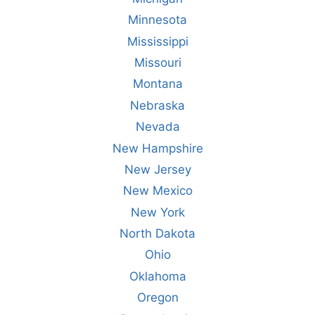
Minnesota
Mississippi
Missouri
Montana
Nebraska
Nevada
New Hampshire
New Jersey
New Mexico
New York
North Dakota
Ohio
Oklahoma
Oregon