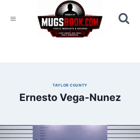
Skip
to
content
TAYLOR COUNTY
Ernesto Vega-Nunez