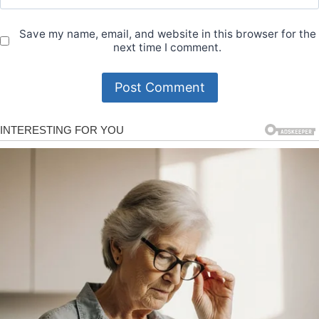
Save my name, email, and website in this browser for the
next time I comment.